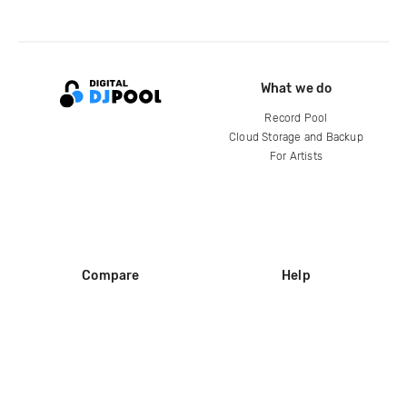
What we do
Record Pool
Cloud Storage and Backup
For Artists
Compare
Help
DJ City
Help Center
BPM Supreme
FAQ
zipDJ
Legal
Contact us