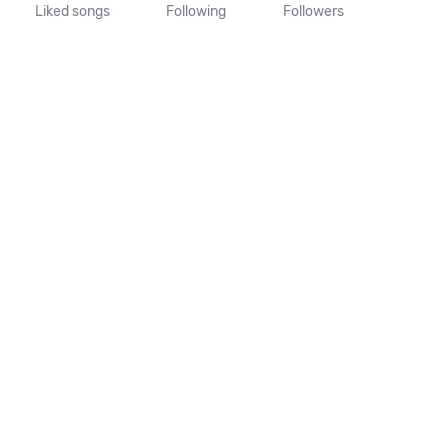
Liked songs
Following
Followers