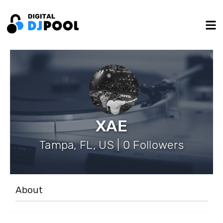
XAE
Tampa, FL, US | 0 Followers
About