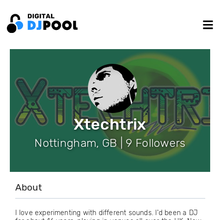
Xtechtrix
Nottingham, GB | 9 Followers
About
I love experimenting with different sounds. I'd been a DJ