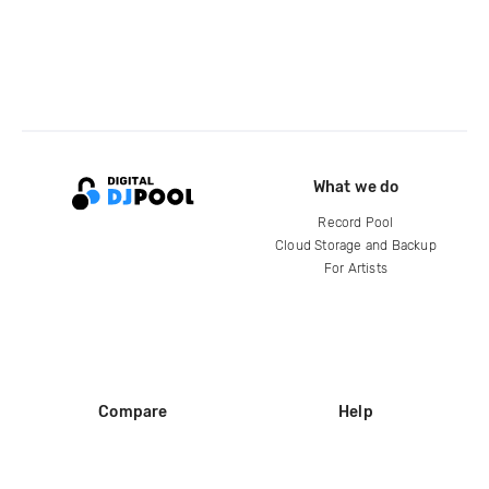
What we do
Record Pool
Cloud Storage and Backup
For Artists
Compare
Help
DJ City
Help Center
BPM Supreme
FAQ