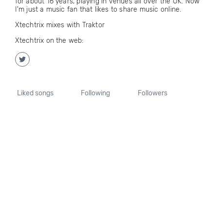
for about 16 years, playing in venues all over the UK. Now
I'm just a music fan that likes to share music online.
Xtechtrix mixes with Traktor
Xtechtrix on the web:
Liked songs
Following
Followers