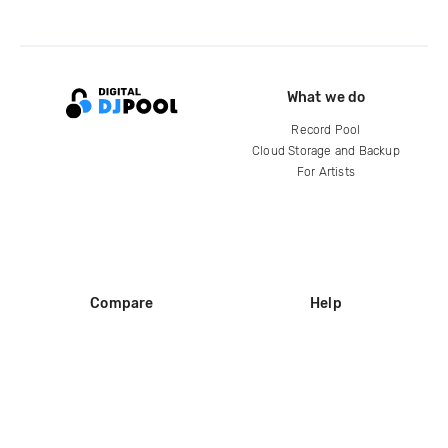
What we do
Record Pool
Cloud Storage and Backup
For Artists
Compare
Help
DJ City
Help Center
BPM Supreme
FAQ
zipDJ
Legal
Contact us