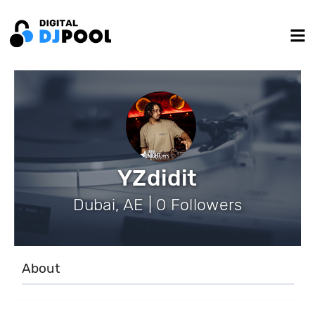
YZdidit
Dubai, AE | 0 Followers
About