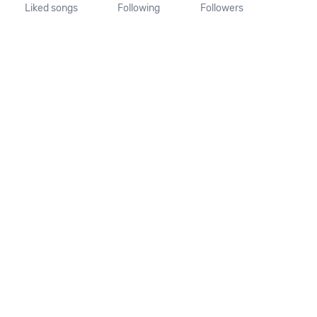
Liked songs
Following
Followers