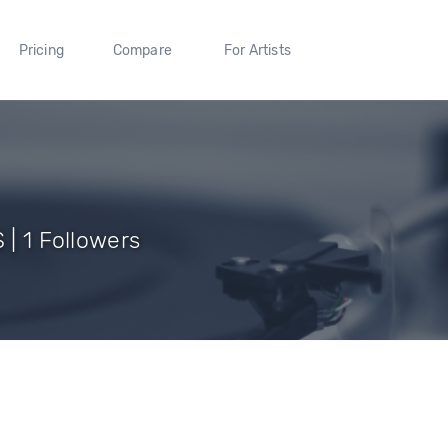
Pricing
Compare
For Artists
 | 1 Followers