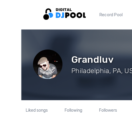
Record Pool
Grandluv
Philadelphia, PA, US
Liked songs
Following
Followers