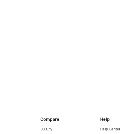
Compare
Help
DJ City
Help Center