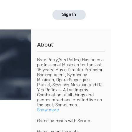
Sign In
About
Brad Perry(Yes Reflex) Has been a
professional Musician for the last
15 years, Music Director Promotor
Booking agent, Symphony
Musician, Opera Singer, jazz
Pianist, Sessions Musician and DJ.
Yes Reflex is A live Improv
Combination of all things and
genres mixed and created live on
the spot, Sometimes...
Show more
Grandluv mixes with Serato
Grandluv on the web: