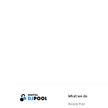
What we do
Record Pool