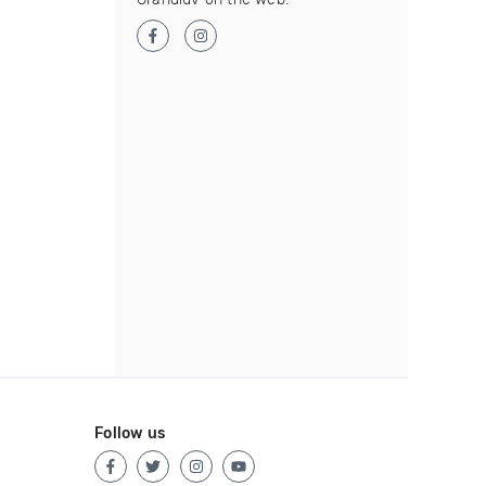
Follow us