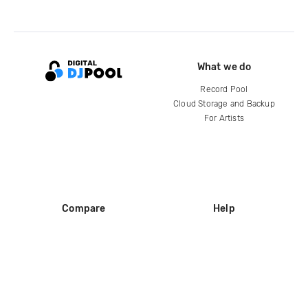
What we do
Record Pool
Cloud Storage and Backup
For Artists
Compare
Help
DJ City
Help Center
BPM Supreme
FAQ
zipDJ
Legal
Contact us