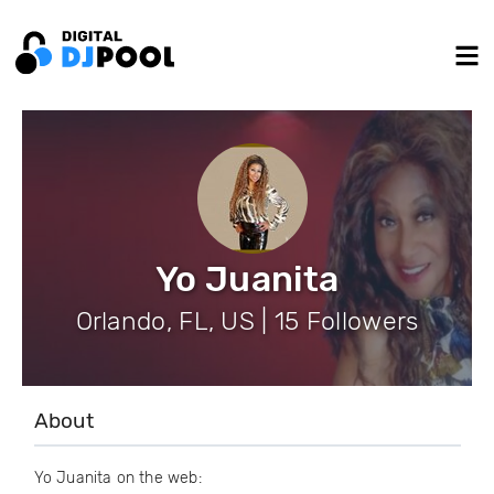
Yo Juanita
Orlando, FL, US | 15 Followers
About
Yo Juanita on the web: