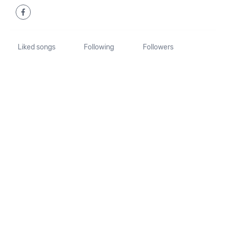
Liked songs
Following
Followers