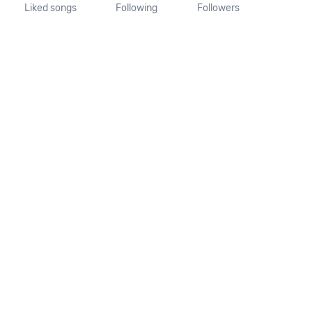
Liked songs
Following
Followers