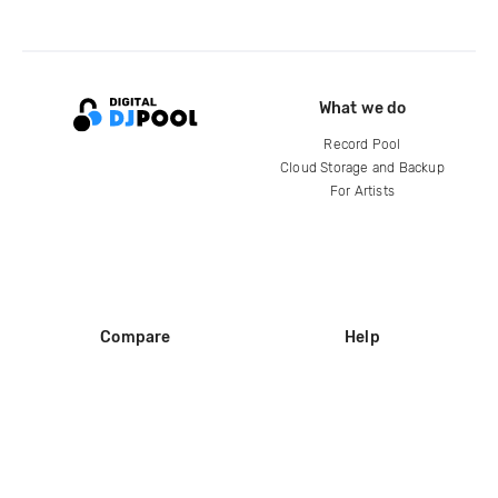
What we do
Record Pool
Cloud Storage and Backup
For Artists
Compare
Help
DJ City
Help Center
BPM Supreme
FAQ
zipDJ
Legal
Contact us