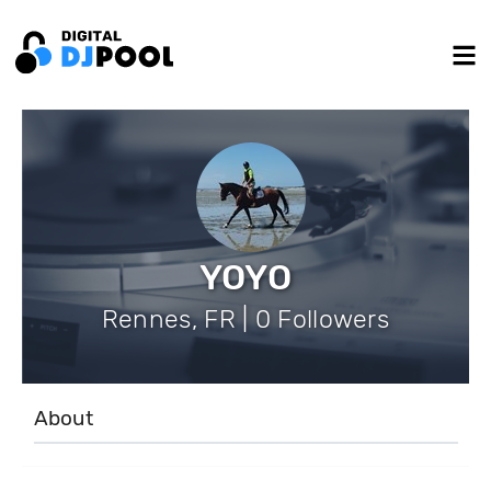
YOYO
Rennes, FR | 0 Followers
About