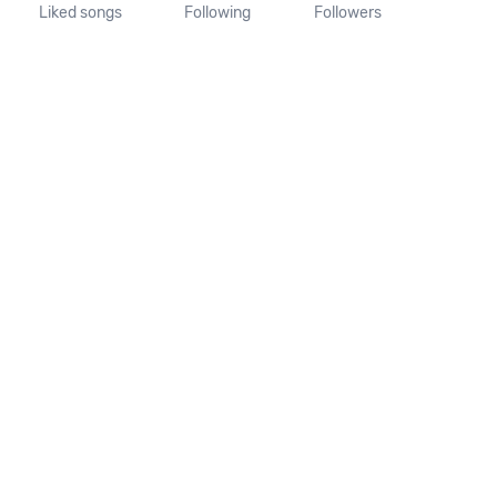
Liked songs
Following
Followers