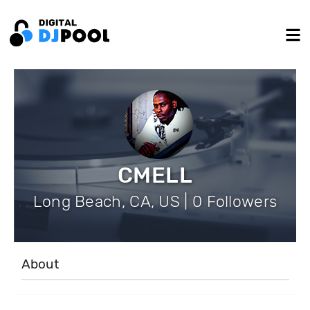
CMELL
Long Beach, CA, US | 0 Followers
About