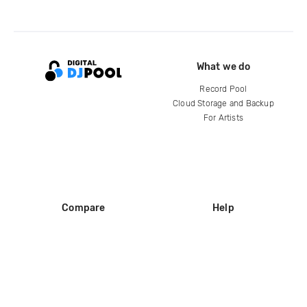
What we do
Record Pool
Cloud Storage and Backup
For Artists
Compare
Help
DJ City
Help Center
BPM Supreme
FAQ
zipDJ
Legal
Contact us