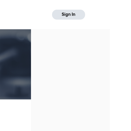
Sign In