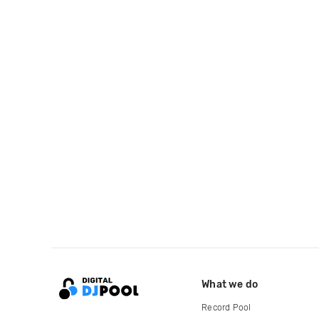
What we do
Record Pool