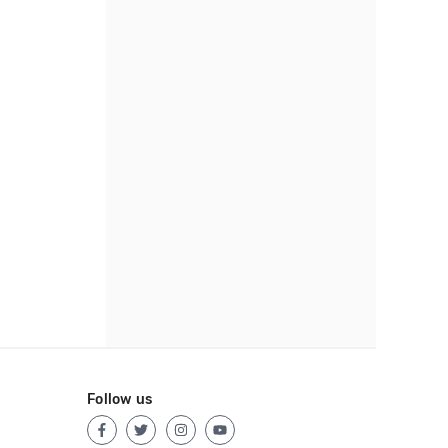
Follow us