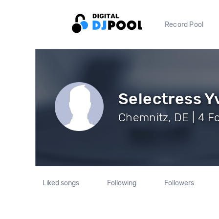
Record Pool
Selectress Y
Chemnitz, DE | 4 F
Liked songs
Following
Followers