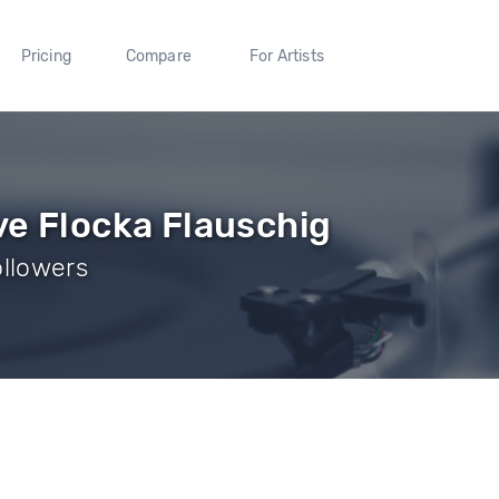
Pricing
Compare
For Artists
ve Flocka Flauschig
ollowers