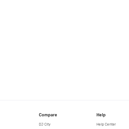
Compare
Help
DJ City
Help Center