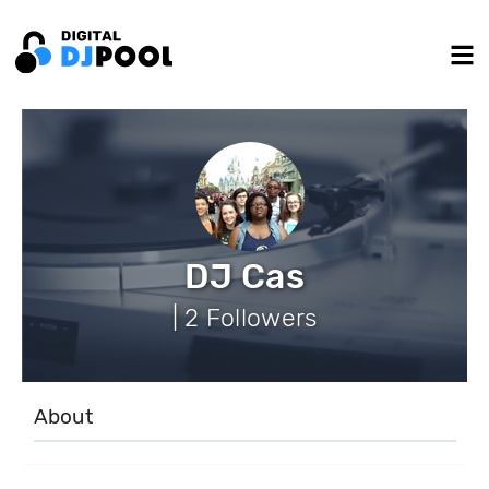
DJ Cas
| 2 Followers
About