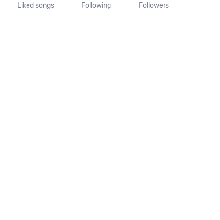
Liked songs
Following
Followers