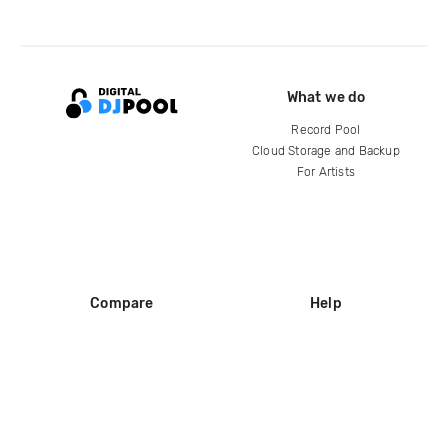
What we do
Record Pool
Cloud Storage and Backup
For Artists
Compare
Help
DJ City
Help Center
BPM Supreme
FAQ
zipDJ
Legal
Contact us