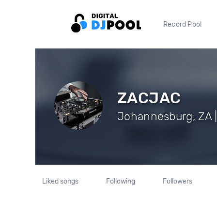
Record Pool
ZACJAC
Johannesburg, ZA |
Liked songs
Following
Followers