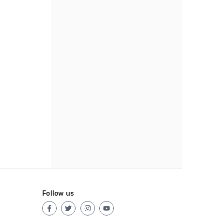
Follow us