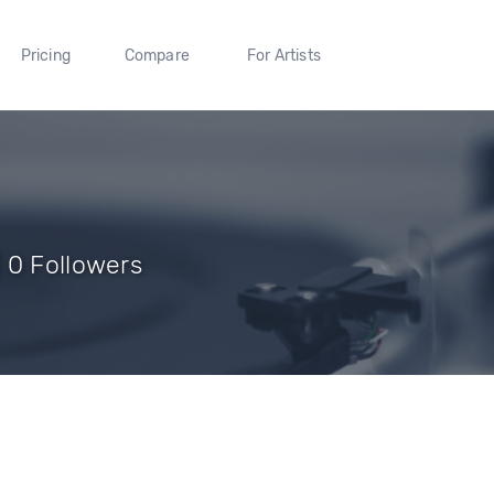
Pricing
Compare
For Artists
 0 Followers