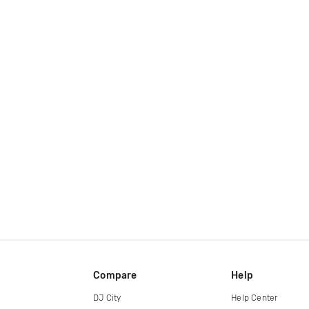
Compare
Help
DJ City
Help Center