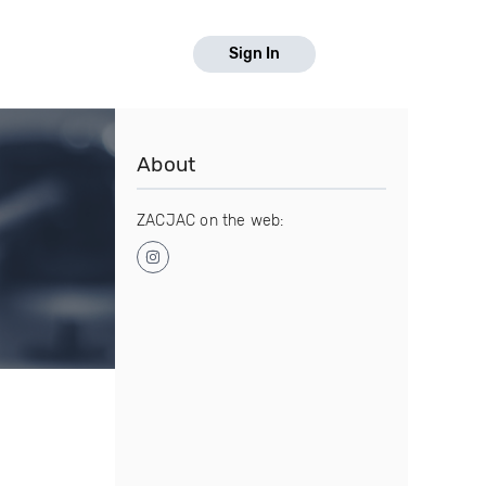
Sign In
About
ZACJAC on the web: