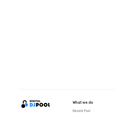
What we do
Record Pool