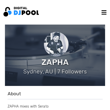
ZAPHA
Sydney, AU | 7 Followers
About
ZAPHA mixes with Serato