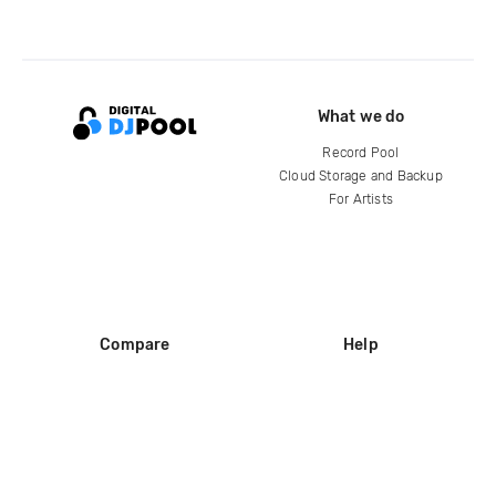
What we do
Record Pool
Cloud Storage and Backup
For Artists
Compare
Help
DJ City
Help Center
BPM Supreme
FAQ
zipDJ
Legal
Contact us