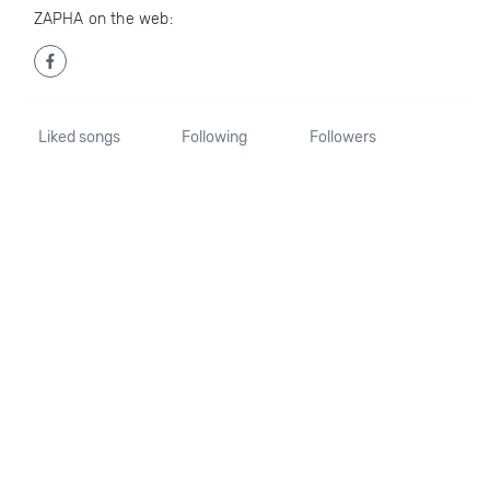
ZAPHA on the web:
Liked songs
Following
Followers