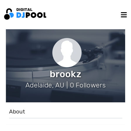
brookz
Adelaide, AU | 0 Followers
About