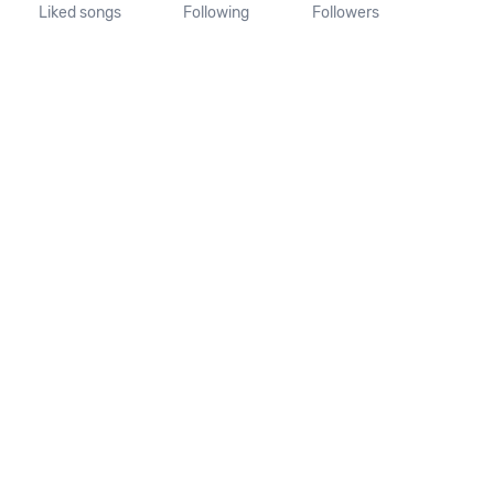
Liked songs
Following
Followers