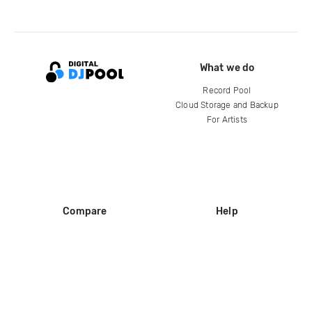
What we do
Record Pool
Cloud Storage and Backup
For Artists
Compare
Help
DJ City
Help Center
BPM Supreme
FAQ
zipDJ
Legal
Contact us