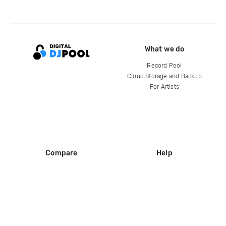
What we do
Record Pool
Cloud Storage and Backup
For Artists
Compare
Help
DJ City
Help Center
BPM Supreme
FAQ
zipDJ
Legal
Contact us