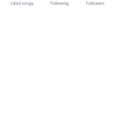
Liked songs
Following
Followers