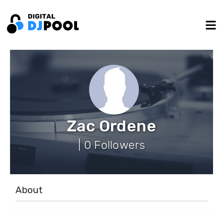
Zac Ordene
| 0 Followers
About