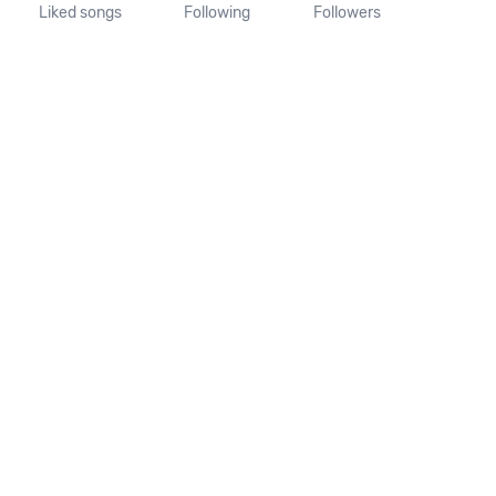
Liked songs
Following
Followers