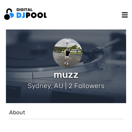
muzz
Sydney, AU | 2 Followers
About