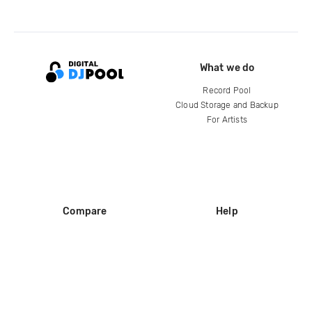
What we do
Record Pool
Cloud Storage and Backup
For Artists
Compare
Help
DJ City
Help Center
BPM Supreme
FAQ
zipDJ
Legal
Contact us