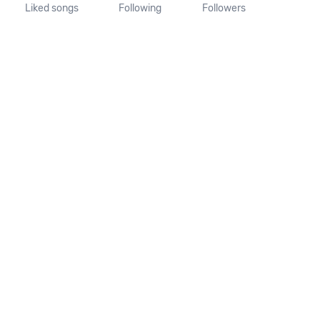
Liked songs
Following
Followers