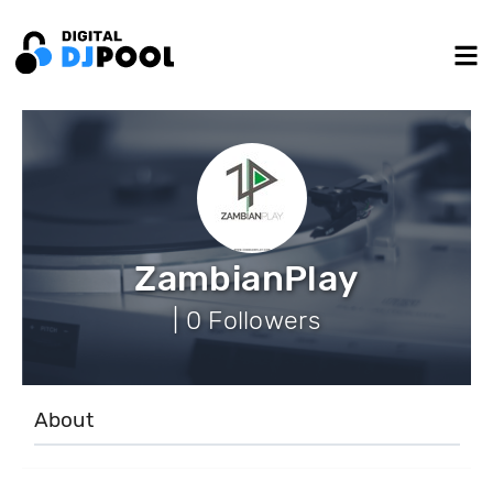
ZambianPlay
| 0 Followers
About