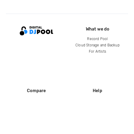
What we do
Record Pool
Cloud Storage and Backup
For Artists
Compare
Help
DJ City
Help Center
BPM Supreme
FAQ
zipDJ
Legal
Contact us