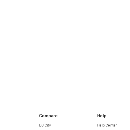
Compare
Help
DJ City
Help Center