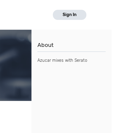
Sign In
About
Azucar mixes with Serato