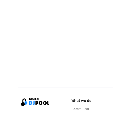
What we do
Record Pool