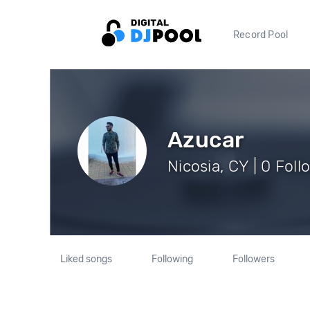
Record Pool
Azucar
Nicosia, CY | 0 Foll
Liked songs
Following
Followers