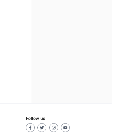
Follow us