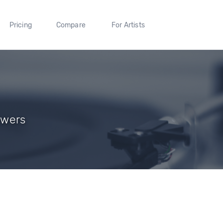
Pricing
Compare
For Artists
owers