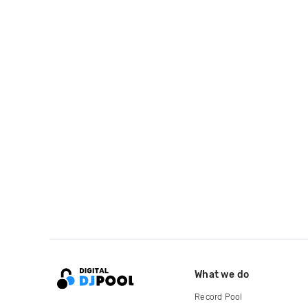
What we do
Record Pool