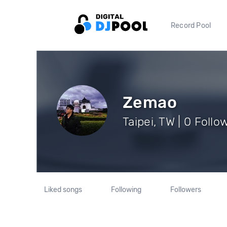
Record Pool
Zemao
Taipei, TW | 0 Follo
Liked songs
Following
Followers