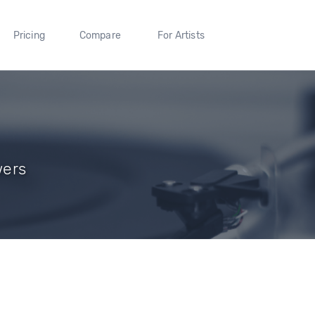
Pricing
Compare
For Artists
wers