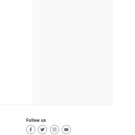
Follow us