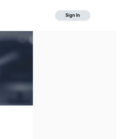
Sign In