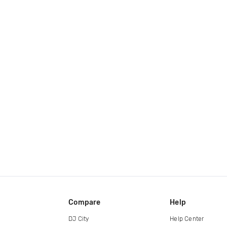
Compare
Help
DJ City
Help Center