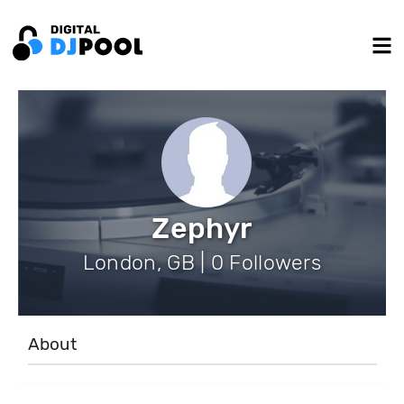
Zephyr
London, GB | 0 Followers
About