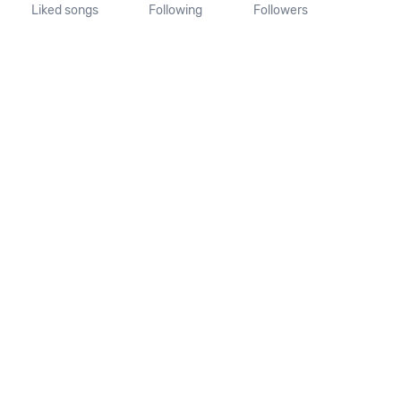
Liked songs
Following
Followers