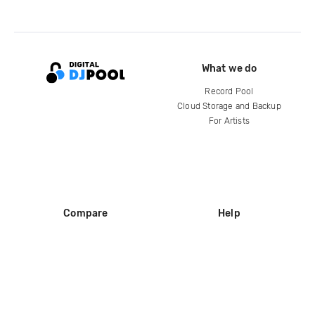
What we do
Record Pool
Cloud Storage and Backup
For Artists
Compare
Help
DJ City
Help Center
BPM Supreme
FAQ
zipDJ
Legal
Contact us