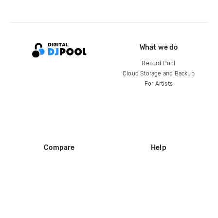
What we do
Record Pool
Cloud Storage and Backup
For Artists
Compare
Help
DJ City
Help Center
BPM Supreme
FAQ
zipDJ
Legal
Contact us