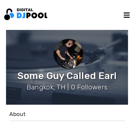
Some Guy Called Earl
Bangkok, TH | 0 Followers
About