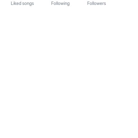
Liked songs
Following
Followers