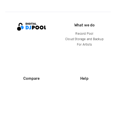
What we do
Record Pool
Cloud Storage and Backup
For Artists
Compare
Help
DJ City
Help Center
BPM Supreme
FAQ
zipDJ
Legal
Contact us