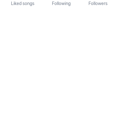
Liked songs
Following
Followers