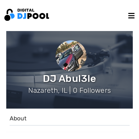
DJ Abul3le
Nazareth, IL | 0 Followers
About