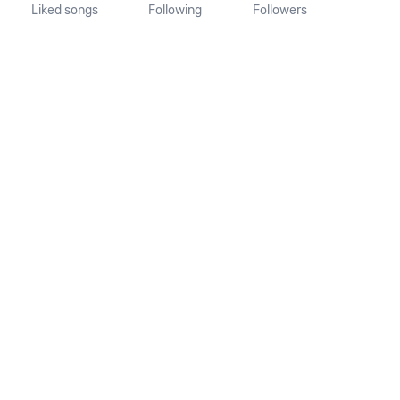
Liked songs
Following
Followers