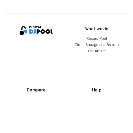
What we do
Record Pool
Cloud Storage and Backup
For Artists
Compare
Help
DJ City
Help Center
BPM Supreme
FAQ
zipDJ
Legal
Contact us