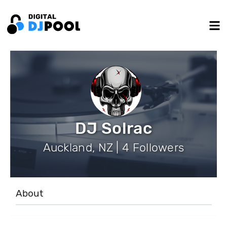
DJ Solrac
Auckland, NZ | 4 Followers
About