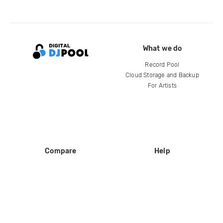
What we do
Record Pool
Cloud Storage and Backup
For Artists
Compare
Help
DJ City
Help Center
BPM Supreme
FAQ
zipDJ
Legal
Contact us