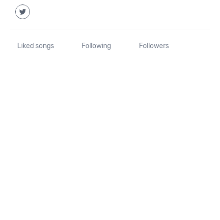
Liked songs
Following
Followers