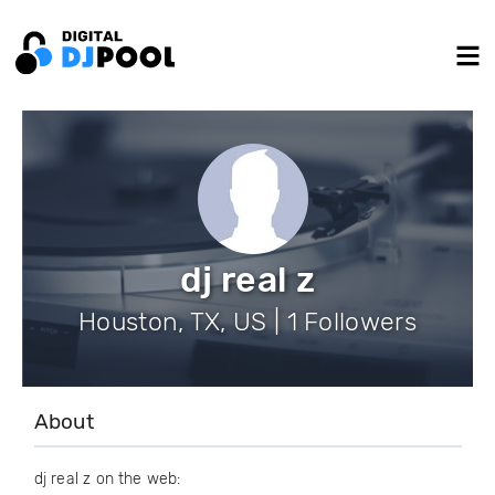
dj real z
Houston, TX, US | 1 Followers
About
dj real z on the web: