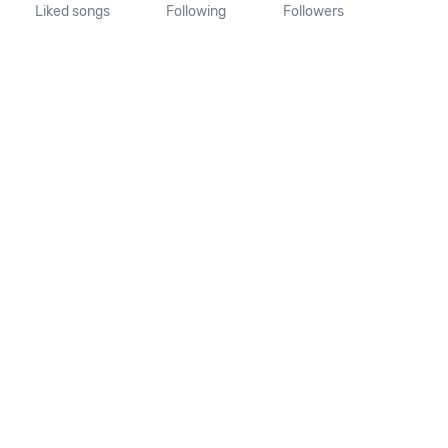
Liked songs
Following
Followers