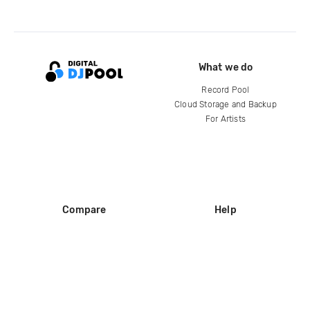
What we do
Record Pool
Cloud Storage and Backup
For Artists
Compare
Help
DJ City
Help Center
BPM Supreme
FAQ
zipDJ
Legal
Contact us