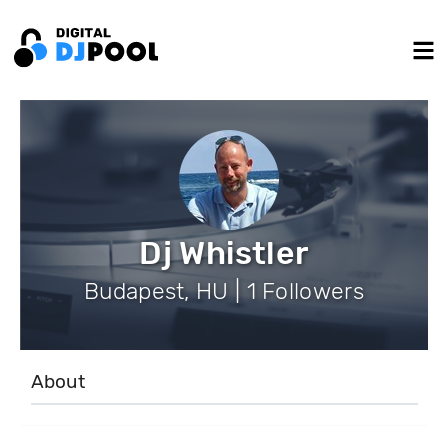
Dj Whistler
Budapest, HU | 1 Followers
About