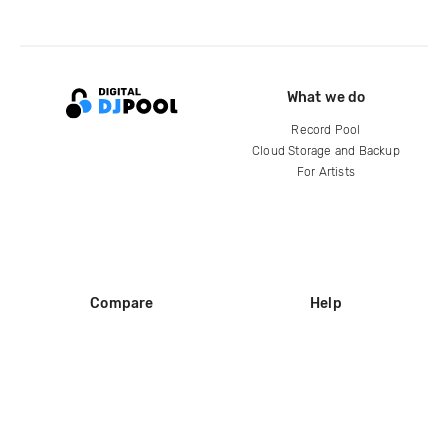
What we do
Record Pool
Cloud Storage and Backup
For Artists
Compare
Help
DJ City
Help Center
BPM Supreme
FAQ
zipDJ
Legal
Contact us