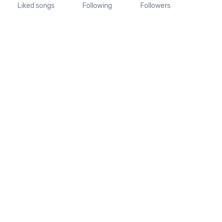
Liked songs
Following
Followers