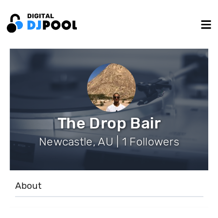
The Drop Bair
Newcastle, AU | 1 Followers
About