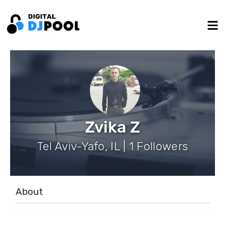
Zvika Z
Tel Aviv-Yafo, IL | 1 Followers
About