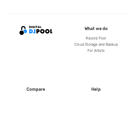
What we do
Record Pool
Cloud Storage and Backup
For Artists
Compare
Help
DJ City
Help Center
BPM Supreme
FAQ
zipDJ
Legal
Contact us