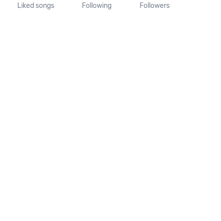
Liked songs
Following
Followers