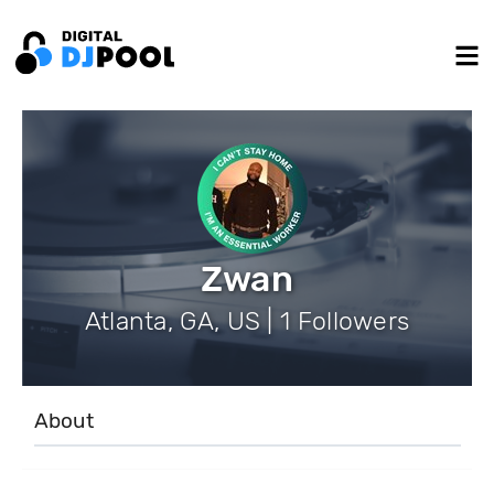
Zwan
Atlanta, GA, US | 1 Followers
About