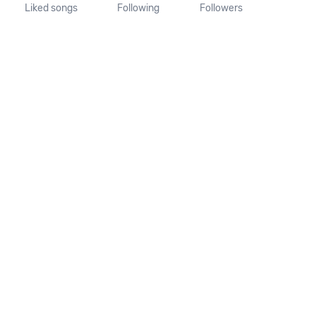
Liked songs
Following
Followers