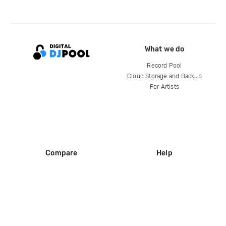
What we do
Record Pool
Cloud Storage and Backup
For Artists
Compare
Help
DJ City
Help Center
BPM Supreme
FAQ
zipDJ
Legal
Contact us