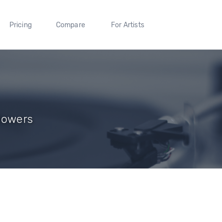
Pricing
Compare
For Artists
lowers