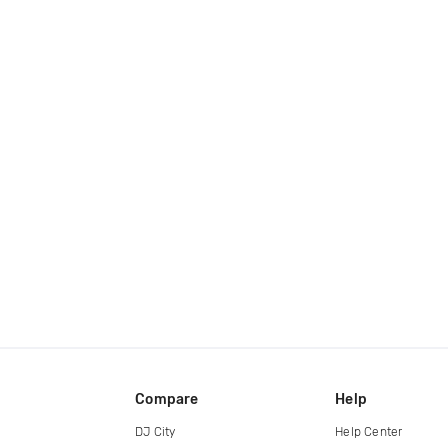
Compare
Help
DJ City
Help Center