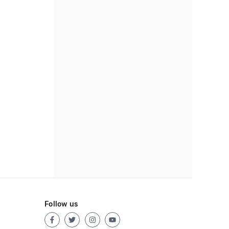
Follow us