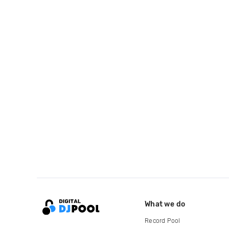
What we do
Record Pool