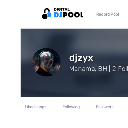
Record Pool
djzyx
Manama, BH | 2 Fol
Liked songs
Following
Followers