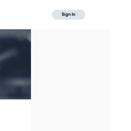
Sign In