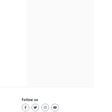
Follow us