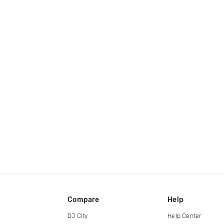
Compare
Help
DJ City
Help Center