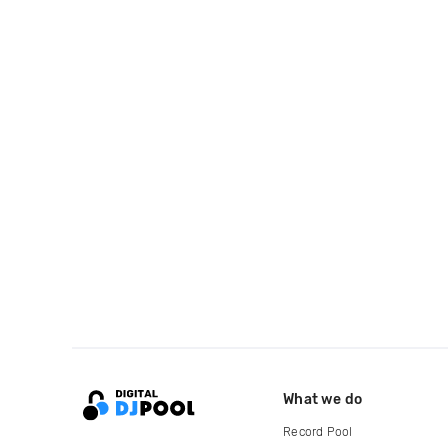
What we do
Record Pool