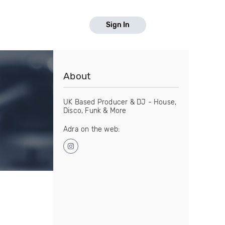
Sign In
About
UK Based Producer & DJ - House,
Disco, Funk & More
Adra on the web: