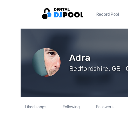
Record Pool
Adra
Bedfordshire, GB | 
Liked songs
Following
Followers