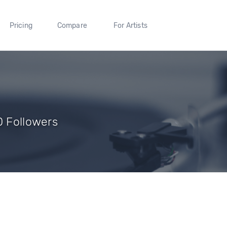
Pricing
Compare
For Artists
0 Followers