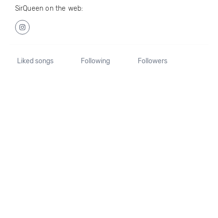
SirQueen on the web:
Liked songs
Following
Followers