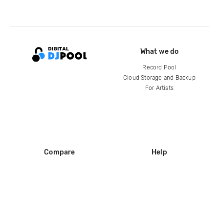
What we do
Record Pool
Cloud Storage and Backup
For Artists
Compare
Help
DJ City
Help Center
BPM Supreme
FAQ
zipDJ
Legal
Contact us