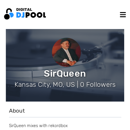
SirQueen
Kansas City, MO, US | 0 Followers
About
SirQueen mixes with rekordbox