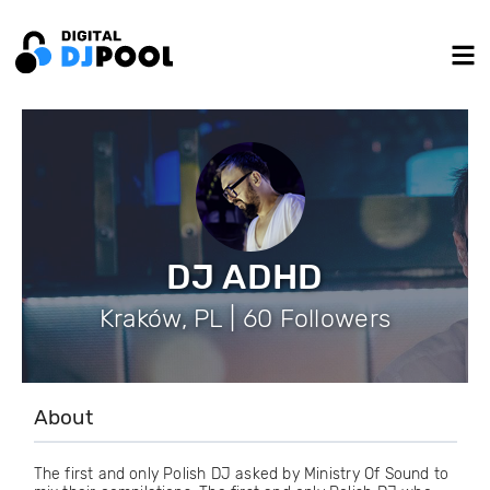
DJ ADHD
Kraków, PL | 60 Followers
About
The first and only Polish DJ asked by Ministry Of Sound to