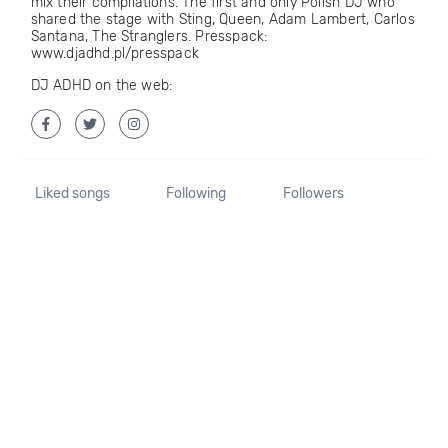
mix their compilations. The first and only Polish DJ who
shared the stage with Sting, Queen, Adam Lambert, Carlos
Santana, The Stranglers. Presspack:
www.djadhd.pl/presspack
DJ ADHD on the web:
Liked songs
Following
Followers