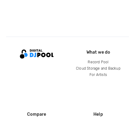
What we do
Record Pool
Cloud Storage and Backup
For Artists
Compare
Help
DJ City
Help Center
BPM Supreme
FAQ