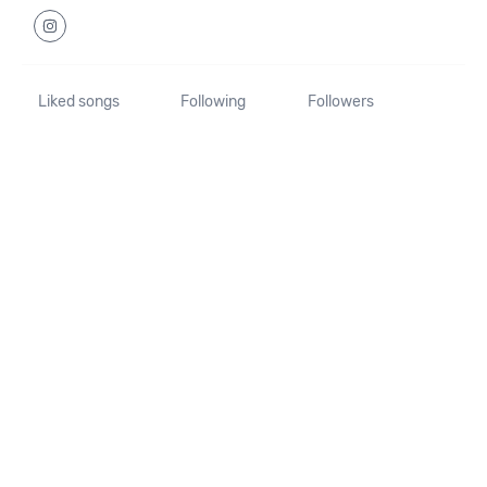
Liked songs
Following
Followers