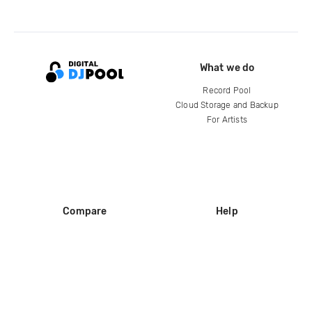
What we do
Record Pool
Cloud Storage and Backup
For Artists
Compare
Help
DJ City
Help Center
BPM Supreme
FAQ
zipDJ
Legal
Contact us