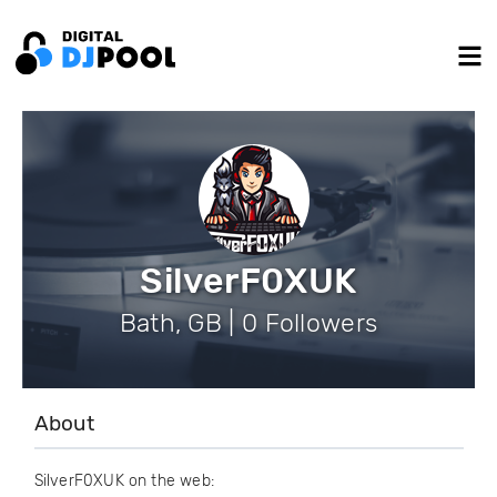
SilverF0XUK
Bath, GB | 0 Followers
About
SilverF0XUK on the web: