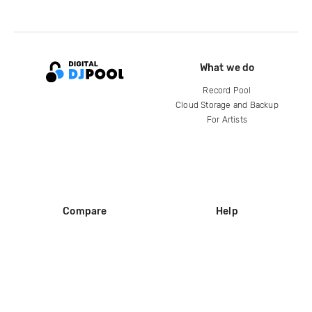
What we do
Record Pool
Cloud Storage and Backup
For Artists
Compare
Help
DJ City
Help Center
BPM Supreme
FAQ
zipDJ
Legal
Contact us