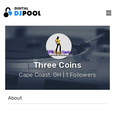
Three Coins
Cape Coast, GH | 1 Followers
About