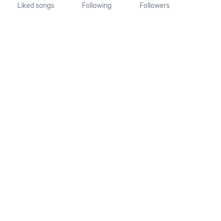
Liked songs
Following
Followers