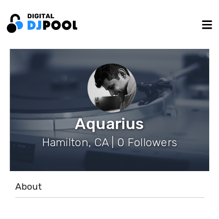
Aquarius
Hamilton, CA | 0 Followers
About