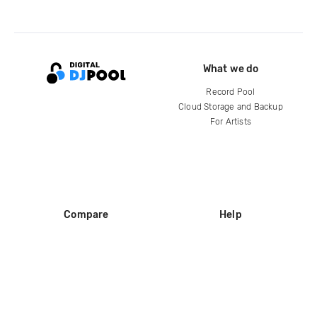
What we do
Record Pool
Cloud Storage and Backup
For Artists
Compare
Help
DJ City
Help Center
BPM Supreme
FAQ
zipDJ
Legal
Contact us