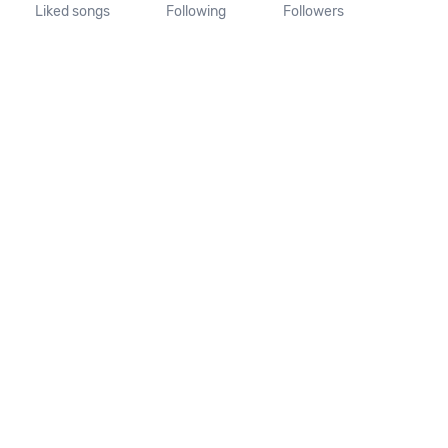
Liked songs
Following
Followers