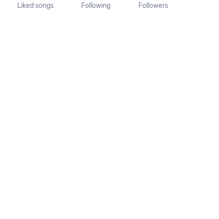
Liked songs
Following
Followers