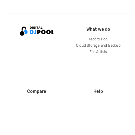
What we do
Record Pool
Cloud Storage and Backup
For Artists
Compare
Help
DJ City
Help Center
BPM Supreme
FAQ
zipDJ
Legal
Contact us