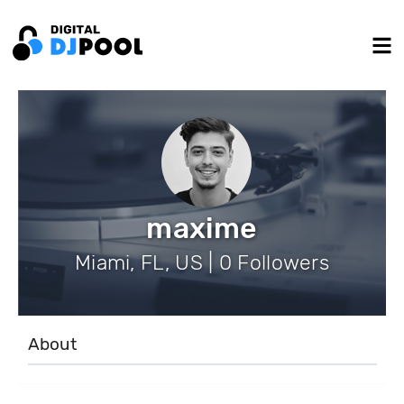
maxime
Miami, FL, US | 0 Followers
About