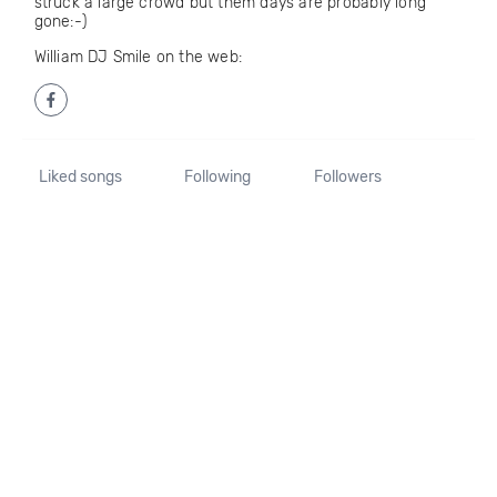
struck a large crowd but them days are probably long
gone:-)
William DJ Smile on the web:
Liked songs
Following
Followers