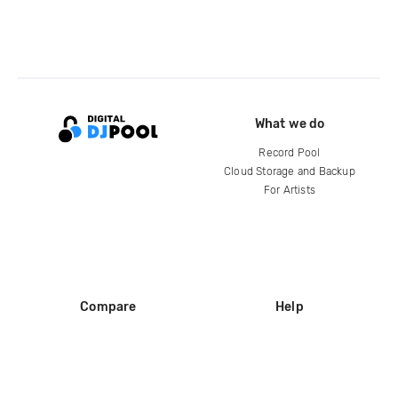
What we do
Record Pool
Cloud Storage and Backup
For Artists
Compare
Help
DJ City
Help Center
BPM Supreme
FAQ
zipDJ
Legal
Contact us