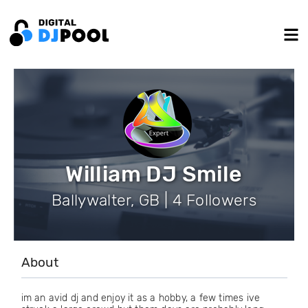
William DJ Smile
Ballywalter, GB | 4 Followers
About
im an avid dj and enjoy it as a hobby, a few times ive