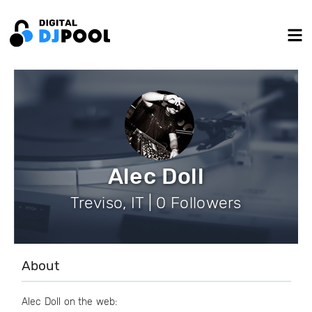
Alec Doll
Treviso, IT | 0 Followers
About
Alec Doll on the web: