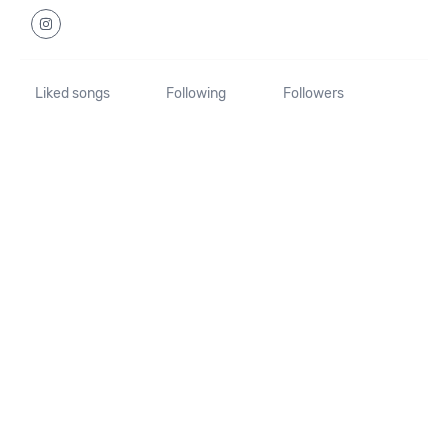
Liked songs
Following
Followers