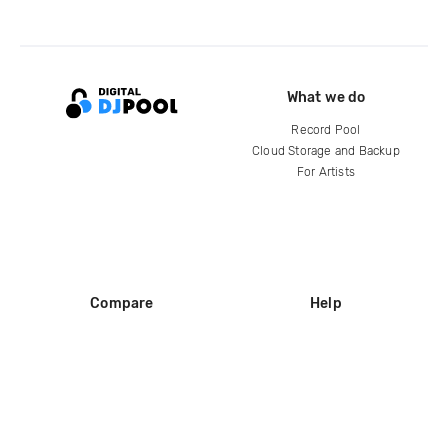
What we do
Record Pool
Cloud Storage and Backup
For Artists
Compare
Help
DJ City
Help Center
BPM Supreme
FAQ
zipDJ
Legal
Contact us