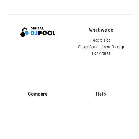
What we do
Record Pool
Cloud Storage and Backup
For Artists
Compare
Help
DJ City
Help Center
BPM Supreme
FAQ
zipDJ
Legal
Contact us