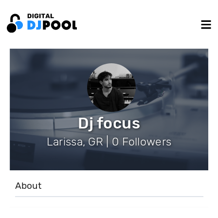
Dj focus
Larissa, GR | 0 Followers
About