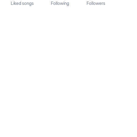
Liked songs
Following
Followers