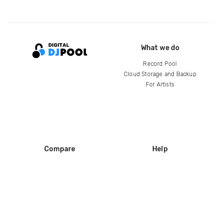
What we do
Record Pool
Cloud Storage and Backup
For Artists
Compare
Help
DJ City
Help Center
BPM Supreme
FAQ
zipDJ
Legal
Contact us