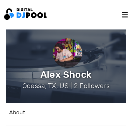
Alex Shock
Odessa, TX, US | 2 Followers
About