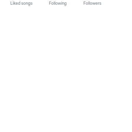
Liked songs
Following
Followers