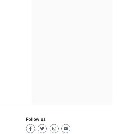
Follow us