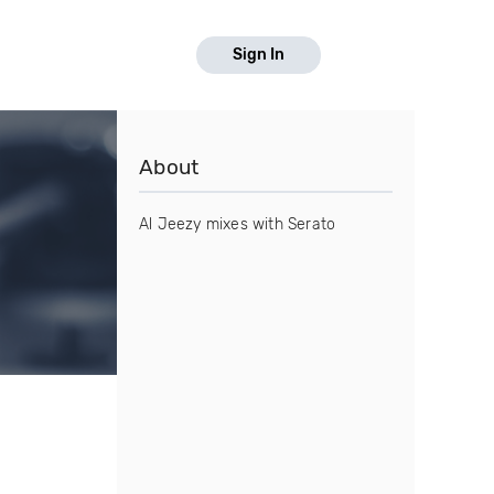
Sign In
About
Al Jeezy mixes with Serato