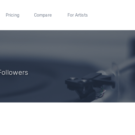
Pricing
Compare
For Artists
Followers