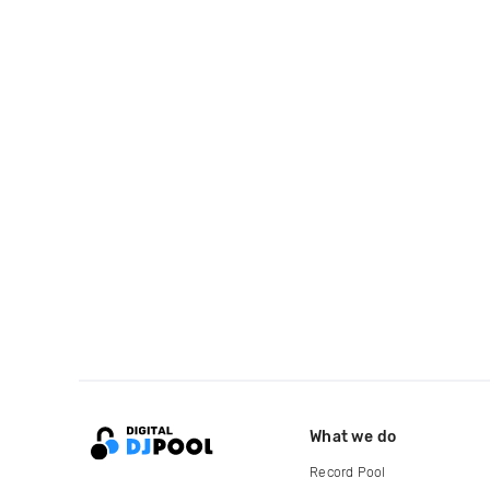
What we do
Record Pool