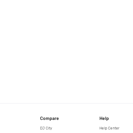
Compare
Help
DJ City
Help Center