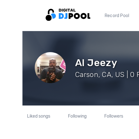
Record Pool
Al Jeezy
Carson, CA, US | 0 
Liked songs
Following
Followers