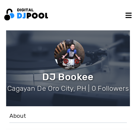
DJ Bookee
Cagayan De Oro City, PH | 0 Followers
About