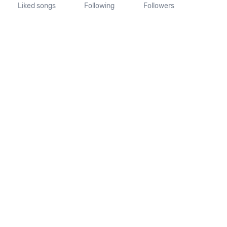
Liked songs
Following
Followers