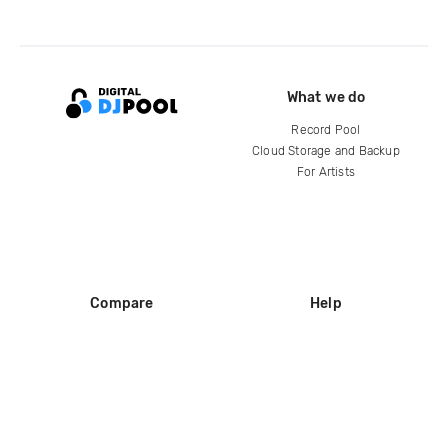
What we do
Record Pool
Cloud Storage and Backup
For Artists
Compare
Help
DJ City
Help Center
BPM Supreme
FAQ
zipDJ
Legal
Contact us