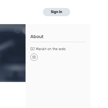
Sign In
About
DJ Mariah on the web: