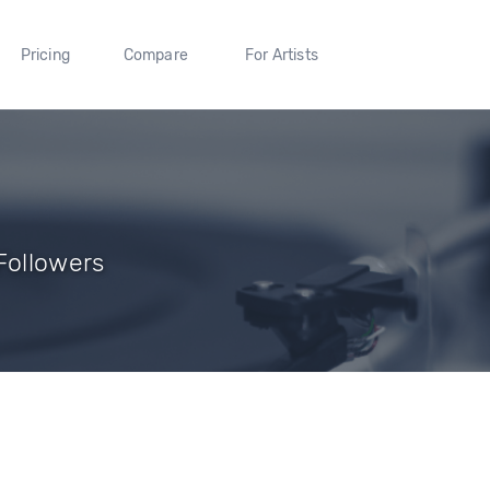
Pricing
Compare
For Artists
Followers