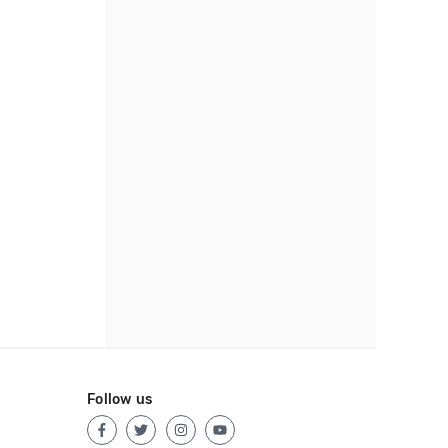
Follow us