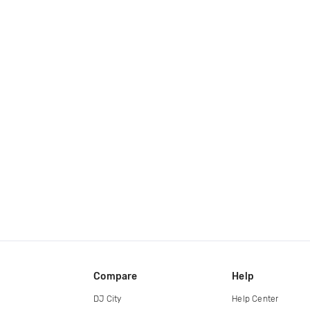
Compare
Help
DJ City
Help Center