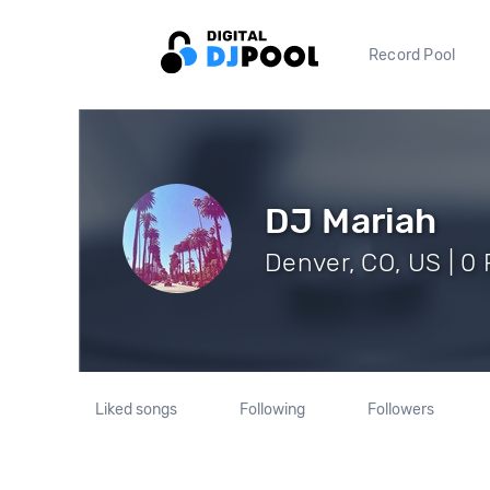
Record Pool
DJ Mariah
Denver, CO, US | 0 
Liked songs
Following
Followers