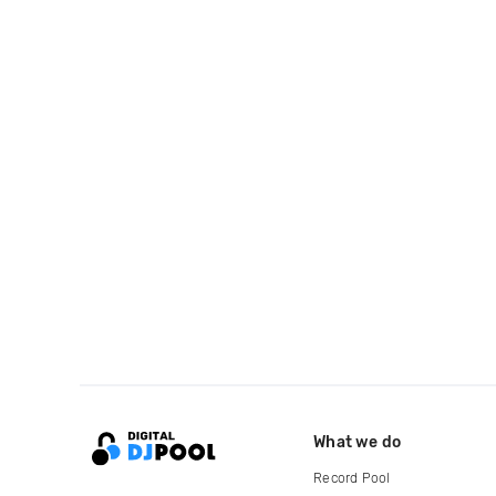
What we do
Record Pool