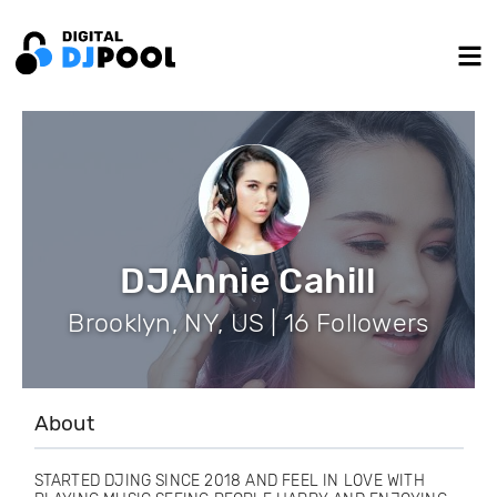
DJAnnie Cahill
Brooklyn, NY, US | 16 Followers
About
STARTED DJING SINCE 2018 AND FEEL IN LOVE WITH