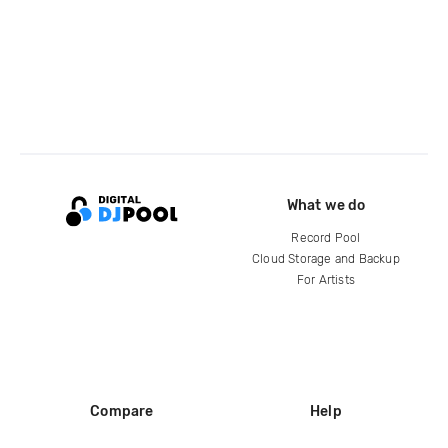
What we do
Record Pool
Cloud Storage and Backup
For Artists
Compare
Help
DJ City
Help Center