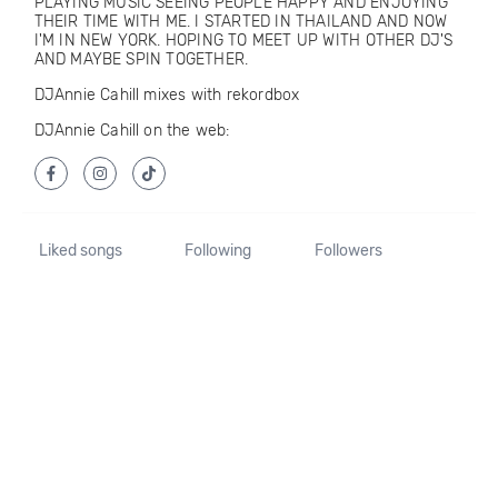
PLAYING MUSIC SEEING PEOPLE HAPPY AND ENJOYING
THEIR TIME WITH ME. I STARTED IN THAILAND AND NOW
I'M IN NEW YORK. HOPING TO MEET UP WITH OTHER DJ'S
AND MAYBE SPIN TOGETHER.
DJAnnie Cahill mixes with rekordbox
DJAnnie Cahill on the web:
Liked songs
Following
Followers