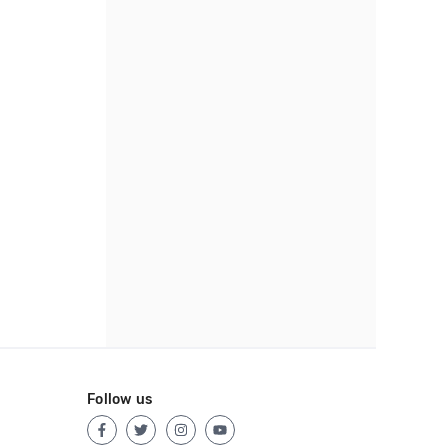
Follow us