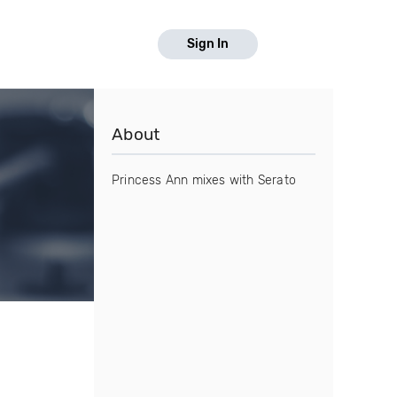
Sign In
About
Princess Ann mixes with Serato