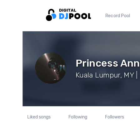
Record Pool
Princess Ann
Kuala Lumpur, MY |
Liked songs
Following
Followers