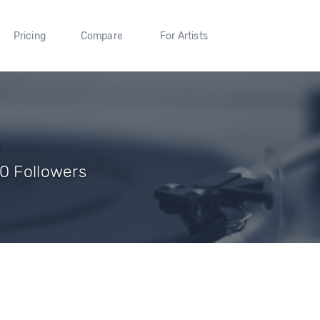
Pricing
Compare
For Artists
 0 Followers