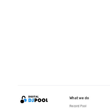
What we do
Record Pool