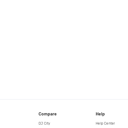
Compare
Help
DJ City
Help Center