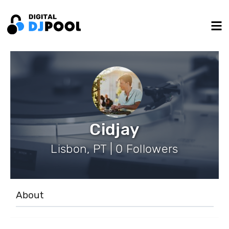
Cidjay
Lisbon, PT | 0 Followers
About