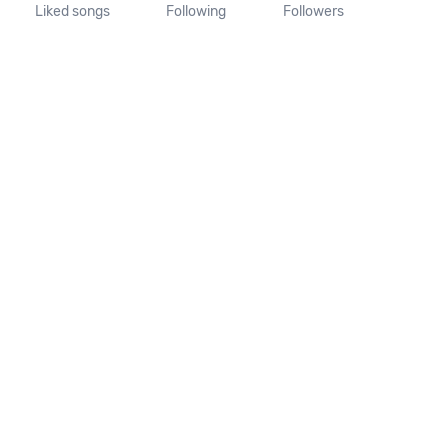
Liked songs
Following
Followers