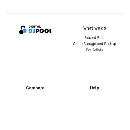
What we do
Record Pool
Cloud Storage and Backup
For Artists
Compare
Help
DJ City
Help Center
BPM Supreme
FAQ
zipDJ
Legal
Contact us