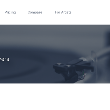
Pricing
Compare
For Artists
wers