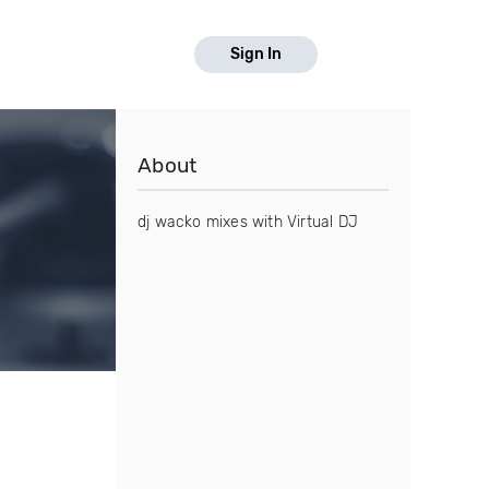
Sign In
About
dj wacko mixes with Virtual DJ