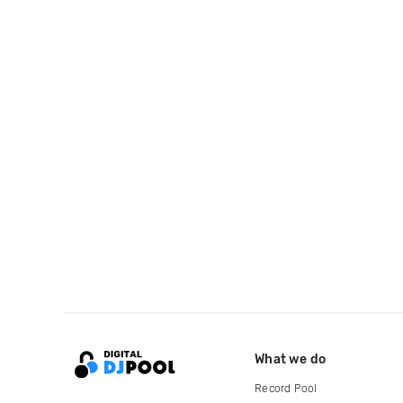
What we do
Record Pool