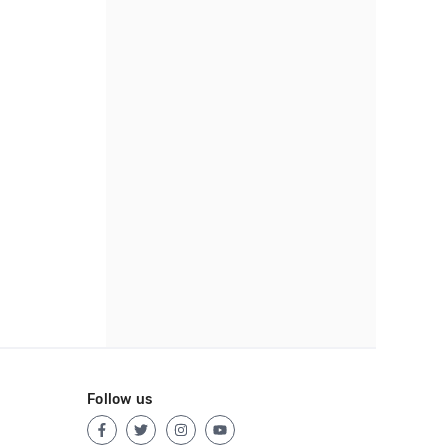
Follow us