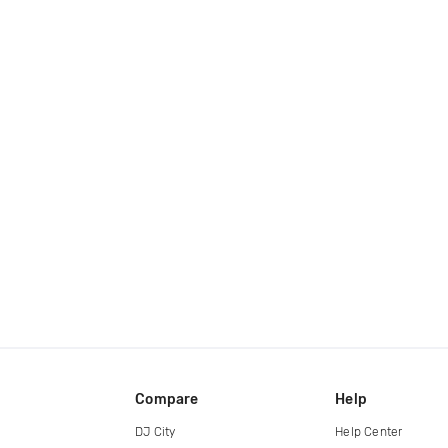
Compare
Help
DJ City
Help Center