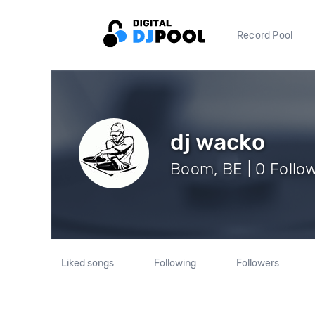
Record Pool
dj wacko
Boom, BE | 0 Follo
Liked songs
Following
Followers