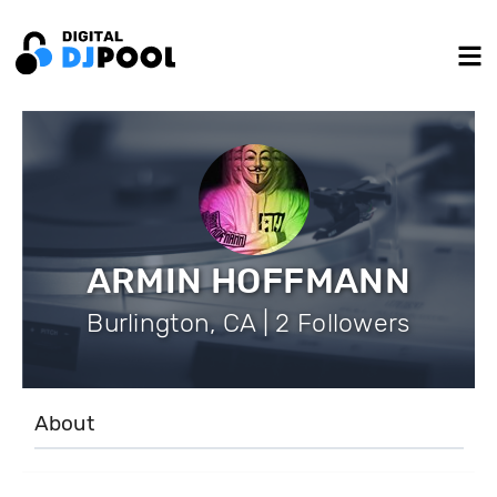
ARMIN HOFFMANN
Burlington, CA | 2 Followers
About