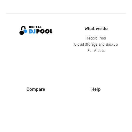
What we do
Record Pool
Cloud Storage and Backup
For Artists
Compare
Help
DJ City
Help Center
BPM Supreme
FAQ
zipDJ
Legal
Contact us