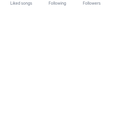
Liked songs
Following
Followers