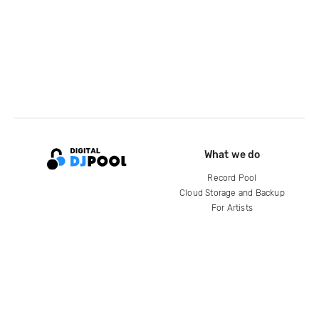
What we do
Record Pool
Cloud Storage and Backup
For Artists
Compare
Help