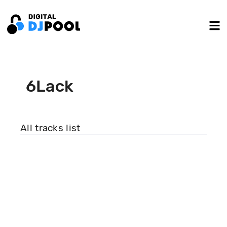
6Lack
All tracks list