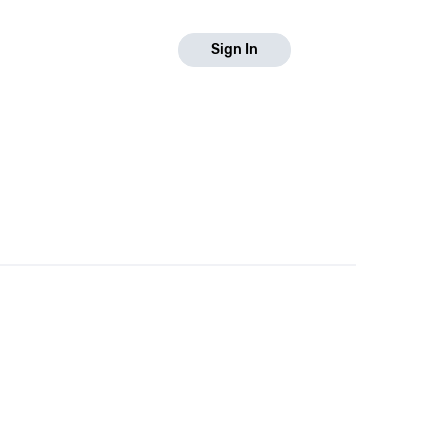
Sign In