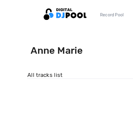
Record Pool
Anne Marie
All tracks list