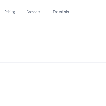
Pricing
Compare
For Artists