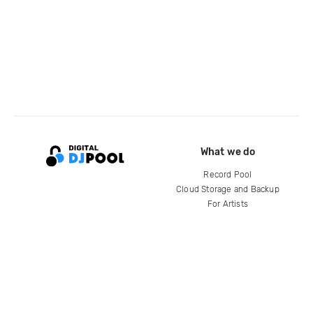
What we do
Record Pool
Cloud Storage and Backup
For Artists
Compare
Help