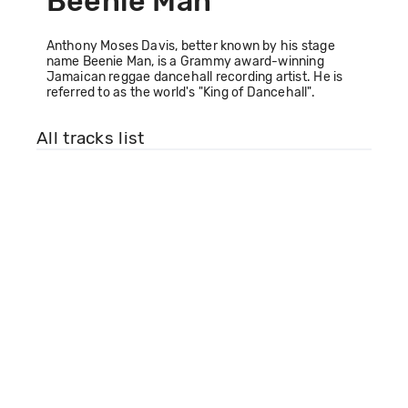
Beenie Man
Anthony Moses Davis, better known by his stage
name Beenie Man, is a Grammy award-winning
Jamaican reggae dancehall recording artist. He is
referred to as the world's "King of Dancehall".
All tracks list