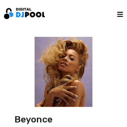
Beyonce