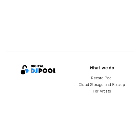
What we do
Record Pool
Cloud Storage and Backup
For Artists
Compare
Help