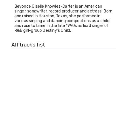
Beyoncé Giselle Knowles-Carter is an American
singer, songwriter, record producer and actress. Born
and raised in Houston, Texas, she performed in
various singing and dancing competitions as a child
and rose to fame in the late 1990s as lead singer of
R&B girl-group Destiny's Child.
All tracks list